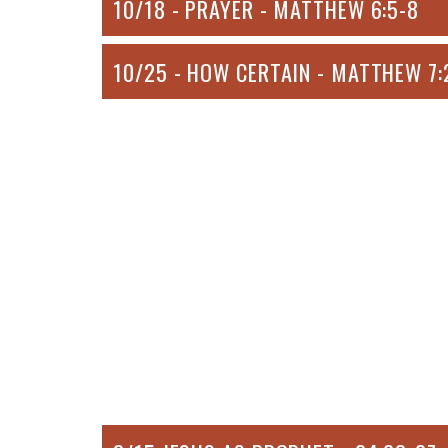
10/18 - PRAYER - MATTHEW 6:5-8
10/25 - HOW CERTAIN - MATTHEW 7: