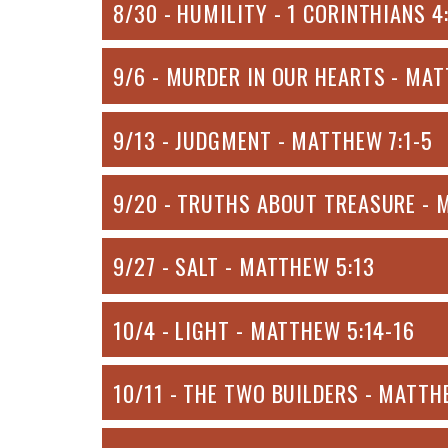
8/30 - HUMILITY - 1 CORINTHIANS 4
9/6 - MURDER IN OUR HEARTS - MAT
9/13 - JUDGMENT - MATTHEW 7:1-5
9/20 - TRUTHS ABOUT TREASURE - 
9/27 - SALT - MATTHEW 5:13
10/4 - LIGHT - MATTHEW 5:14-16
10/11 - THE TWO BUILDERS - MATTH