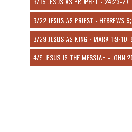
3/15 JESUS AS PROPHET - 24:23-27
3/22 JESUS AS PRIEST - HEBREWS 5;5
3/29 JESUS AS KING - MARK 1:9-10, 
4/5 JESUS IS THE MESSIAH - JOHN 2