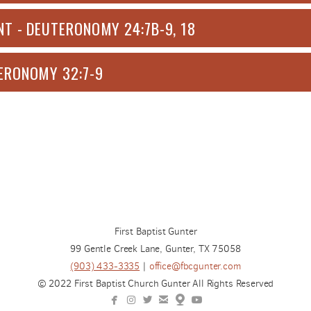
T - DEUTERONOMY 24:7B-9, 18
ERONOMY 32:7-9
First Baptist Gunter
99 Gentle Creek Lane, Gunter, TX 75058
(903) 433-3335
|
office@fbcgunter.com
© 2022 First Baptist Church Gunter All Rights Reserved






facebook
instagram
twitterbird
email
map
youtube