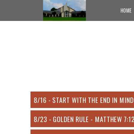
Skip to main content
HOME
8/16 - START WITH THE END IN MIND
8/23 - GOLDEN RULE - MATTHEW 7:1