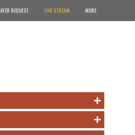
AYER REQUEST
LIVE STREAM
MORE