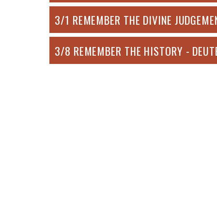
3/1 REMEMBER THE DIVINE JUDGEMEN
3/8 REMEMBER THE HISTORY - DEUT