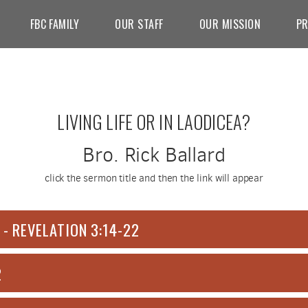
FBC FAMILY
OUR STAFF
OUR MISSION
PR
LIVING LIFE OR IN LAODICEA?
Bro. Rick Ballard
click the sermon title and then the link will appear
 - REVELATION 3:14-22
2