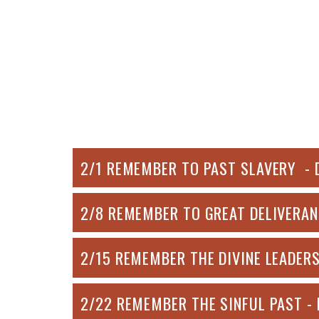
2/1 REMEMBER TO PAST SLAVERY - 
2/8 REMEMBER TO GREAT DELIVERAN
2/15 REMEMBER THE DIVINE LEADERS
2/22 REMEMBER THE SINFUL PAST -