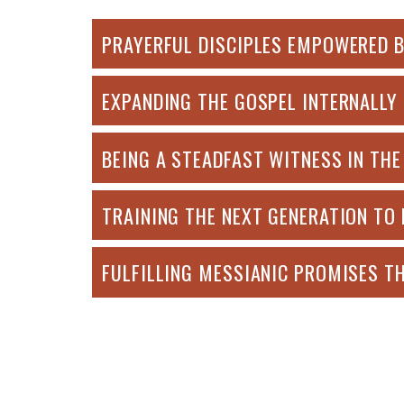
PRAYERFUL DISCIPLES EMPOWERED BY T
EXPANDING THE GOSPEL INTERNALLY -
BEING A STEADFAST WITNESS IN THE 
TRAINING THE NEXT GENERATION TO L
FULFILLING MESSIANIC PROMISES TH