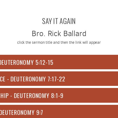
SAY IT AGAIN
Bro. Rick Ballard
click the sermon title and then the link will appear
DEUTERONOMY 5:12-15
CE - DEUTERONOMY 7:17-22
HIP - DEUTERONOMY 8:1-9
 DEUTERONOMY 9:7