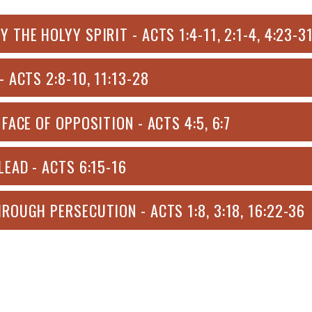
HE HOLYY SPIRIT - ACTS 1:4-11, 2:1-4, 4:23-31
 ACTS 2:8-10, 11:13-28
FACE OF OPPOSITION - ACTS 4:5, 6:7
EAD - ACTS 6:15-16
ROUGH PERSECUTION - ACTS 1:8, 3:18, 16:22-36