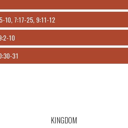
-10, 7:17-25, 9:11-12
9:2-10
0:30-31
KINGDOM