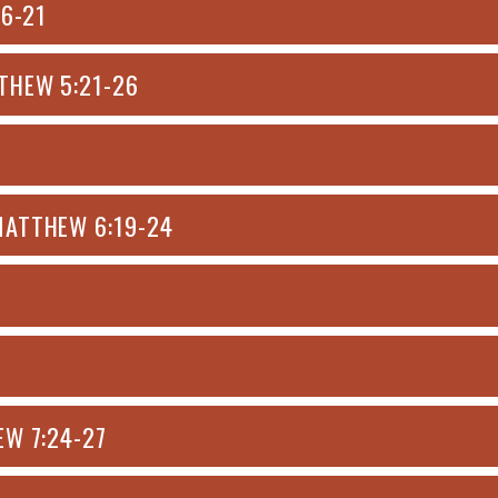
:6-21
THEW 5:21-26
MATTHEW 6:19-24
EW 7:24-27