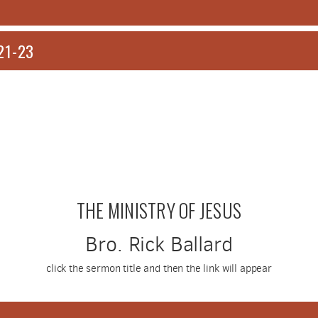
21-23
THE MINISTRY OF JESUS
Bro. Rick Ballard
click the sermon title and then the link will appear